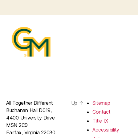
All Together Different
Up
↑
Sitemap
Buchanan Hall D019,
Contact
4400 University Drive
Title IX
MSN 2C9
Accessibility
Fairfax, Virginia 22030