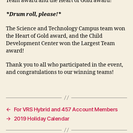
Team award and the Heart of Gold award!
*Drum roll, please!*
The Science and Technology Campus team won
the Heart of Gold award, and the Child
Development Center won the Largest Team
award!
Thank you to all who participated in the event,
and congratulations to our winning teams!
←
For VRS Hybrid and 457 Account Members
→
2019 Holiday Calendar