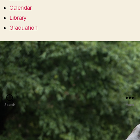
Calendar
Library
Graduation
Search
Menu