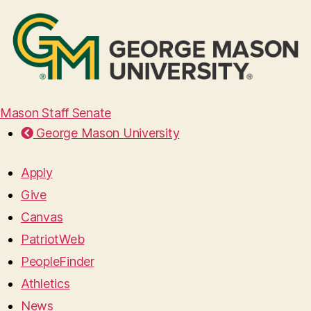
Mason Staff Senate
George Mason University
Apply
Give
Canvas
PatriotWeb
PeopleFinder
Athletics
News