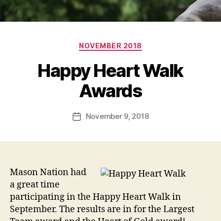
Categories
NOVEMBER 2018
Happy Heart Walk
Awards
November 9, 2018
Post
date
Mason Nation had
a great time
participating in the Happy Heart Walk in
September. The results are in for the Largest