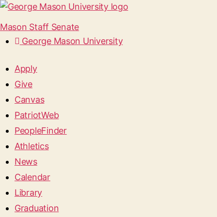
Mason Staff Senate
George Mason University
Apply
Give
Canvas
PatriotWeb
PeopleFinder
Athletics
News
Calendar
Library
Graduation