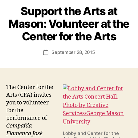
Support the Arts at
Mason: Volunteer at the
Center for the Arts
September 28, 2015
Post
date
The Center for the
Arts (CFA) invites
you to volunteer
for the
performance of
Compañia
Flamenca José
Lobby and Center for the