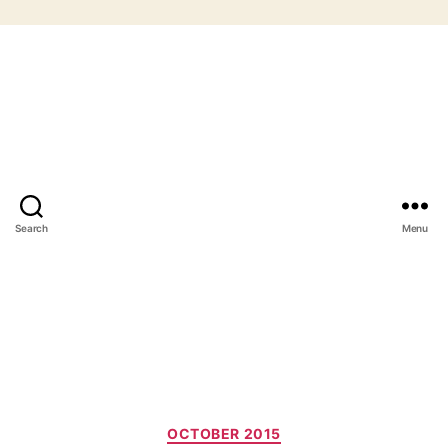
Search
Menu
Categories
OCTOBER 2015