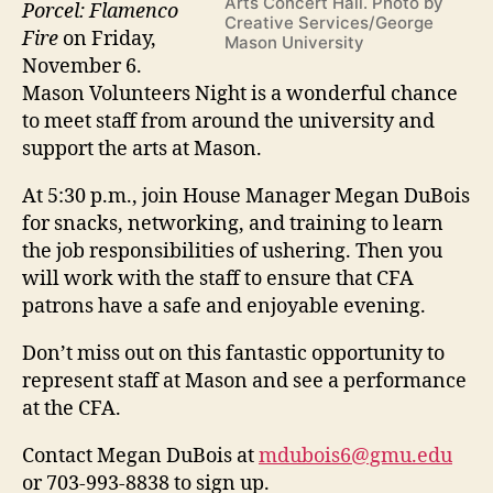
Arts Concert Hall. Photo by
Porcel: Flamenco
Creative Services/George
Fire
on Friday,
Mason University
November 6.
Mason Volunteers Night is a wonderful chance
to meet staff from around the university and
support the arts at Mason.
At 5:30 p.m., join House Manager Megan DuBois
for snacks, networking, and training to learn
the job responsibilities of ushering. Then you
will work with the staff to ensure that CFA
patrons have a safe and enjoyable evening.
Don’t miss out on this fantastic opportunity to
represent staff at Mason and see a performance
at the CFA.
Contact Megan DuBois at
mdubois6@gmu.edu
or 703-993-8838 to sign up.