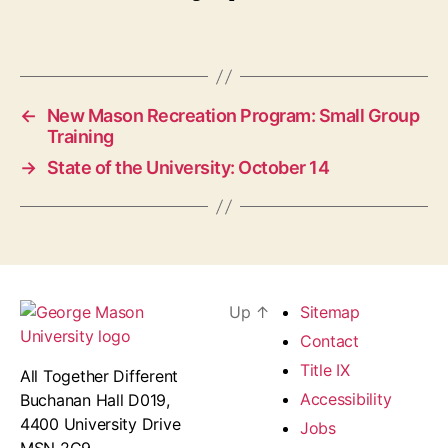
←
New Mason Recreation Program: Small Group
Training
→
State of the University: October 14
Up
↑
Sitemap
Contact
Title IX
All Together Different
Accessibility
Buchanan Hall D019,
4400 University Drive
Jobs