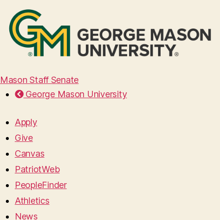
Mason Staff Senate
George Mason University
Apply
Give
Canvas
PatriotWeb
PeopleFinder
Athletics
News