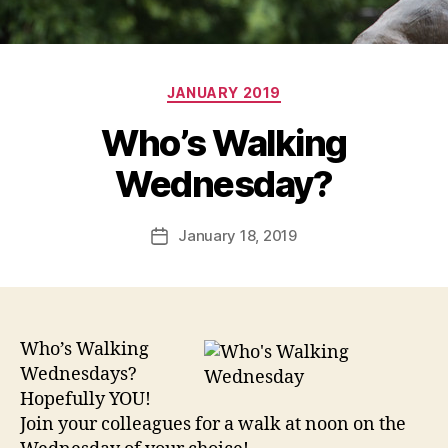
Categories
JANUARY 2019
Who’s Walking
Wednesday?
January 18, 2019
Post
date
Who’s Walking
Wednesdays?
Hopefully YOU!
Join your colleagues for a walk at noon on the