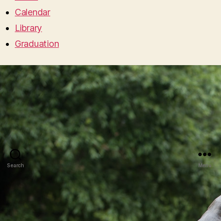
Calendar
Library
Graduation
Search
Menu