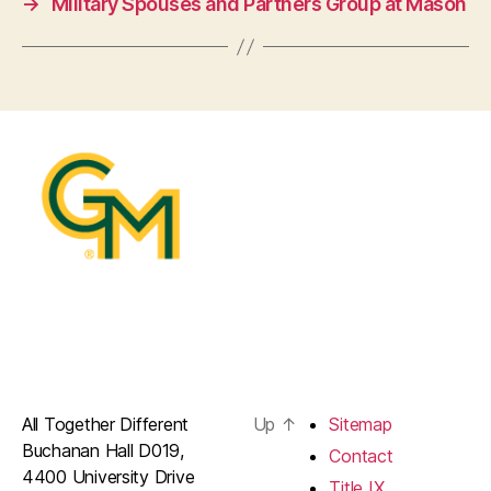
→
Military Spouses and Partners Group at Mason
All Together Different
Up
↑
Sitemap
Buchanan Hall D019,
Contact
4400 University Drive
Title IX