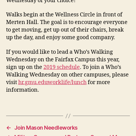
Wednesday of your choice!
Walks begin at the Wellness Circle in front of
Merten Hall. The goal is to encourage everyone
to get moving, get up out of their chairs, break
up the day, and enjoy some good company.
If you would like to lead a Who’s Walking
Wednesday on the Fairfax Campus this year,
sign up on the
2019 schedule
. To join a Who’s
Walking Wednesday on other campuses, please
visit
hr.gmu.eduworklife/lunch
for more
information.
←
Join Mason Needleworks