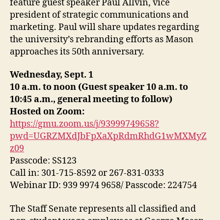
feature guest speaker Paul Allvin, vice
president of strategic communications and
marketing. Paul will share updates regarding
the university’s rebranding efforts as Mason
approaches its 50th anniversary.
Wednesday, Sept. 1
10 a.m. to noon (Guest speaker 10 a.m. to
10:45 a.m., general meeting to follow)
Hosted on Zoom
:
https://gmu.zoom.us/j/93999749658?
pwd=UGRZMXdJbFpXaXpRdmRhdG1wMXMyZ
z09
Passcode: SS123
Call in: 301-715-8592 or 267-831-0333
Webinar ID: 939 9974 9658/ Passcode: 224754
The Staff Senate represents all classified and