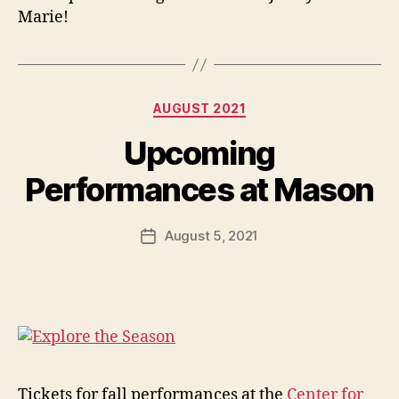
Marie!
Categories
AUGUST 2021
Upcoming
Performances at Mason
August 5, 2021
Post
date
Tickets for fall performances at the
Center for