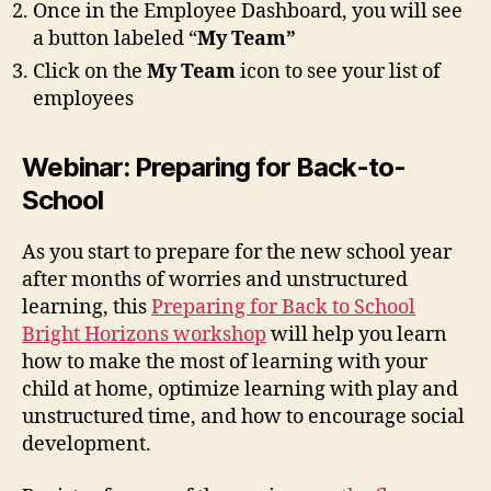
Once in the Employee Dashboard, you will see
a button labeled “
My Team”
Click on the
My Team
icon to see your list of
employees
Webinar: Preparing for Back-to-
School
As you start to prepare for the new school year
after months of worries and unstructured
learning, this
Preparing for Back to School
Bright Horizons workshop
will help you learn
how to make the most of learning with your
child at home, optimize learning with play and
unstructured time, and how to encourage social
development.