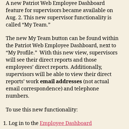
A new Patriot Web Employee Dashboard
feature for supervisors became available on
Aug. 2.
This new supervisor functionality is
called “My Team.”
The new My Team button can be found within
the Patriot Web Employee Dashboard, next to
“My Profile.” With this new view, supervisors
will see their direct reports and those
employees’ direct reports. Additionally,
supervisors will be able to view their direct
reports’ work
email addresses
(not actual
email correspondence) and telephone
numbers.
To use this new functionality:
Log in to the
Employee Dashboard