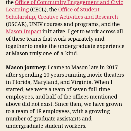
the
Office of Community Engagement and Civic
Learning
(CECL), the
Office of Student
Scholarship, Creative Activities and Research
(OSCAR), UNIV courses and programs, and the
Mason Impact
initiative. I get to work across all
of these teams that work separately and
together to make the undergraduate experience
at Mason truly one-of-a-kind.
Mason journey:
I came to Mason late in 2017
after spending 10 years running movie theaters
in Florida, Maryland, and Virginia. When I
started, we were a team of seven full-time
employees, and half of the offices mentioned
above did not exist. Since then, we have grown
to a team of 18 employees, with a growing
number of graduate assistants and
undergraduate student workers.