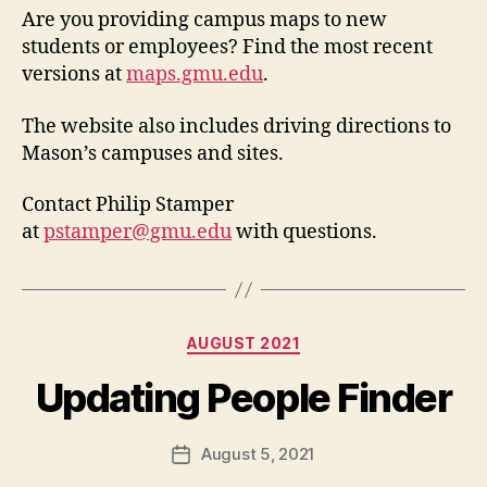
Are you providing campus maps to new
students or employees? Find the most recent
versions at
maps.gmu.edu
.
The website also includes driving directions to
Mason’s campuses and sites.
Contact Philip Stamper
at
pstamper@gmu.edu
with questions.
Categories
AUGUST 2021
Updating People Finder
August 5, 2021
Post
date