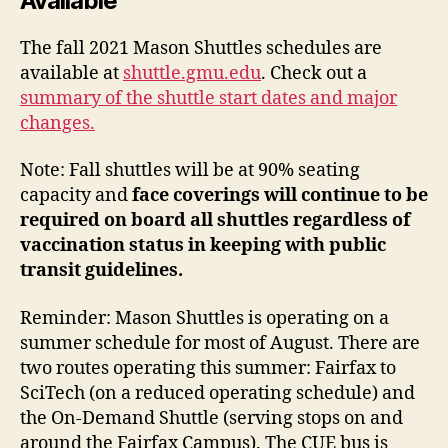
Available
The fall 2021 Mason Shuttles schedules are
available at
shuttle.gmu.edu
. Check out a
summary of the shuttle start dates and major
changes.
Note: Fall shuttles will be at 90% seating
capacity and
face coverings will continue to be
required on board all shuttles regardless of
vaccination status in keeping with public
transit guidelines.
Reminder: Mason Shuttles is operating on a
summer schedule for most of August. There are
two routes operating this summer: Fairfax to
SciTech (on a reduced operating schedule) and
the On-Demand Shuttle (serving stops on and
around the Fairfax Campus). The CUE bus is