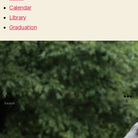
Calendar
Library
Graduation
Search
Menu