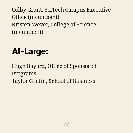
Colby Grant, SciTech Campus Executive
Office (incumbent)
Kristen Wever, College of Science
(incumbent)
At-Large:
Hugh Bayard, Office of Sponsored
Programs
Taylor Griffin, School of Business