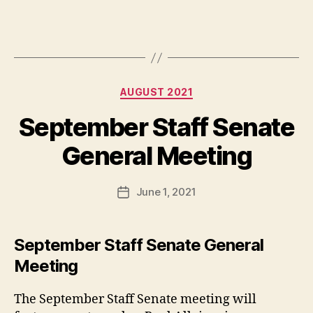
Categories
AUGUST 2021
September Staff Senate
General Meeting
June 1, 2021
Post
date
September Staff Senate General
Meeting
The September Staff Senate meeting will