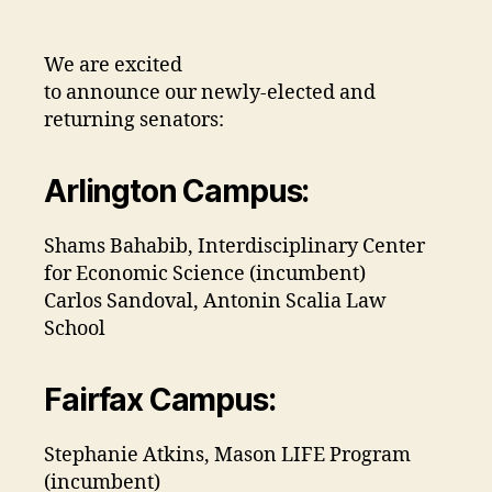
We are excited
to announce our newly-elected and
returning senators:
Arlington Campus:
Shams Bahabib, Interdisciplinary Center
for Economic Science (incumbent)
Carlos Sandoval, Antonin Scalia Law
School
Fairfax Campus:
Stephanie Atkins, Mason LIFE Program
(incumbent)