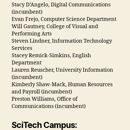
Stacy D’Angelo, Digital Communications
(incumbent)
Evan Frejo, Computer Science Department
Will Gautney, College of Visual and
Performing Arts
Steven Lindner, Information Technology
Services
Stacey Remick-Simkins, English
Department
Lauren Reuscher, University Information
(incumbent)
Kimberly Shaw-Mack, Human Resources
and Payroll (incumbent)
Preston Williams, Office of
Communications (incumbent)
SciTech Campus: