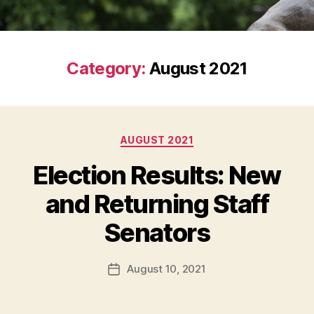
Category:
August 2021
Categories
AUGUST 2021
Election Results: New
and Returning Staff
Senators
August 10, 2021
Post
date