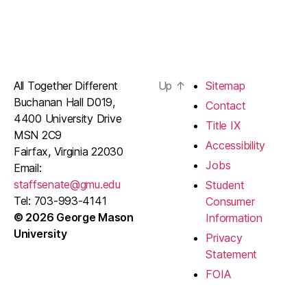
All Together Different
Up
↑
Sitemap
Buchanan Hall D019,
Contact
4400 University Drive
Title IX
MSN 2C9
Accessibility
Fairfax, Virginia 22030
Jobs
Email:
staffsenate@gmu.edu
Student
Tel: 703-993-4141
Consumer
© 2026 George Mason
Information
University
Privacy
Statement
FOIA