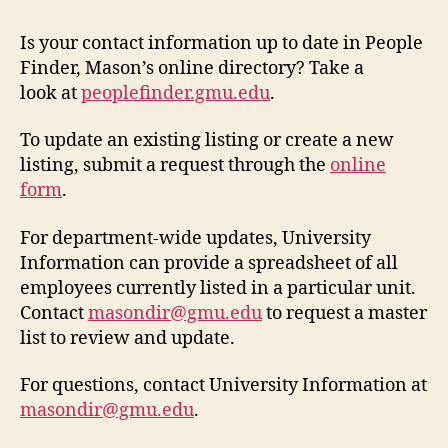
Is your contact information up to date in People
Finder, Mason’s online directory? Take a
look at
peoplefinder.gmu.edu
.
To update an existing listing or create a new
listing, submit a request through the
online
form
.
For department-wide updates, University
Information can provide a spreadsheet of all
employees currently listed in a particular unit.
Contact
masondir@gmu.edu
to request a master
list to review and update.
For questions, contact University Information at
masondir@gmu.edu
.