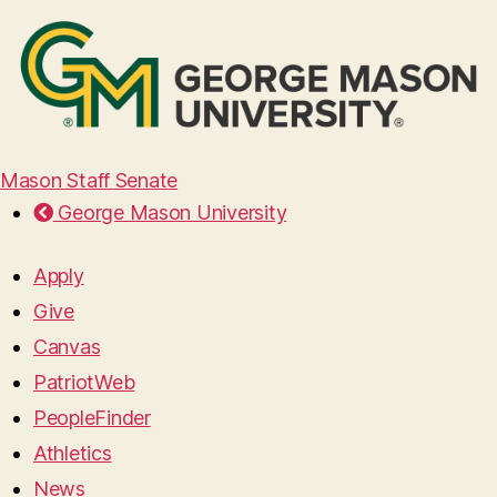
Mason Staff Senate
George Mason University
Apply
Give
Canvas
PatriotWeb
PeopleFinder
Athletics
News