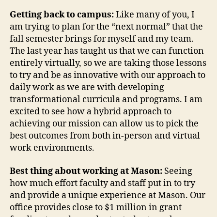
Getting back to campus:
Like many of you, I
am trying to plan for the “next normal” that the
fall semester brings for myself and my team.
The last year has taught us that we can function
entirely virtually, so we are taking those lessons
to try and be as innovative with our approach to
daily work as we are with developing
transformational curricula and programs. I am
excited to see how a hybrid approach to
achieving our mission can allow us to pick the
best outcomes from both in-person and virtual
work environments.
Best thing about working at Mason:
Seeing
how much effort faculty and staff put in to try
and provide a unique experience at Mason. Our
office provides close to $1 million in grant