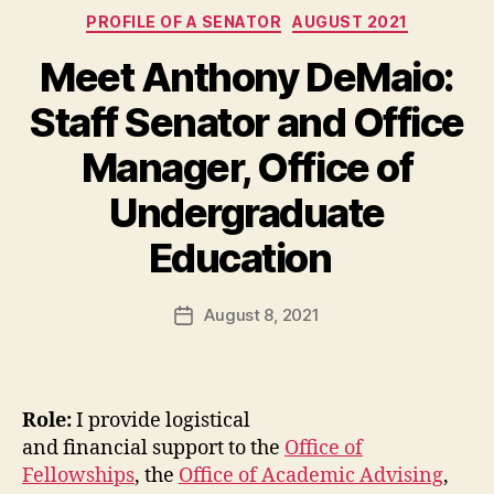
Categories
PROFILE OF A SENATOR
AUGUST 2021
Meet Anthony DeMaio:
Staff Senator and Office
Manager, Office of
Undergraduate
Education
August 8, 2021
Post
date
Role:
I provide logistical
and financial support to the
Office of
Fellowships
, the
Office of Academic Advising
,