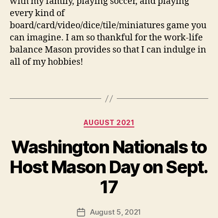
with my family, playing soccer, and playing
every kind of
board/card/video/dice/tile/miniatures game you
can imagine. I am so thankful for the work-life
balance Mason provides so that I can indulge in
all of my hobbies!
Categories
AUGUST 2021
Washington Nationals to
Host Mason Day on Sept.
17
August 5, 2021
Post