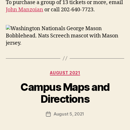
To purchase a group of 13 tickets or more, email
John Manzoian
or call 202-640-7723.
Categories
AUGUST 2021
Campus Maps and
Directions
August 5, 2021
Post
date