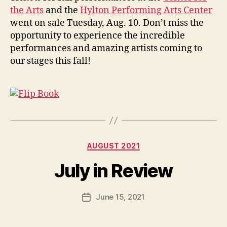
the Arts
and the
Hylton Performing Arts Center
went on sale Tuesday, Aug. 10. Don’t miss the
opportunity to experience the incredible
performances and amazing artists coming to
our stages this fall!
Categories
AUGUST 2021
July in Review
June 15, 2021
Post
date