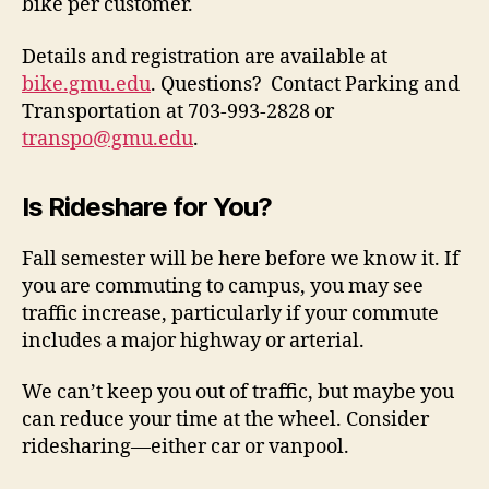
bike per customer.
Details and registration are available at
bike.gmu.edu
. Questions? Contact Parking and
Transportation at 703-993-2828 or
transpo@gmu.edu
.
Is Rideshare for You?
Fall semester will be here before we know it. If
you are commuting to campus, you may see
traffic increase, particularly if your commute
includes a major highway or arterial.
We can’t keep you out of traffic, but maybe you
can reduce your time at the wheel. Consider
ridesharing—either car or vanpool.