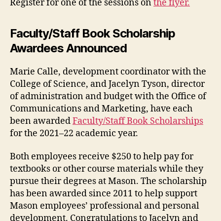
Register for one of the sessions on
the flyer.
Faculty/Staff Book Scholarship
Awardees Announced
Marie Calle, development coordinator with the
College of Science, and Jacelyn Tyson, director
of administration and budget with the Office of
Communications and Marketing, have each
been awarded
Faculty/Staff Book Scholarships
for the 2021–22 academic year.
Both employees receive $250 to help pay for
textbooks or other course materials while they
pursue their degrees at Mason. The scholarship
has been awarded since 2011 to help support
Mason employees’ professional and personal
development. Congratulations to Jacelyn and