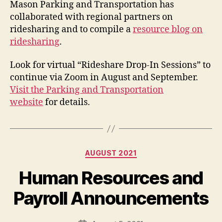
Mason Parking and Transportation has
collaborated with regional partners on
ridesharing and to compile a
resource blog on
ridesharing
.
Look for virtual “Rideshare Drop-In Sessions” to
continue via Zoom in August and September.
Visit the Parking and Transportation
website
for details.
Categories
AUGUST 2021
Human Resources and
Payroll Announcements