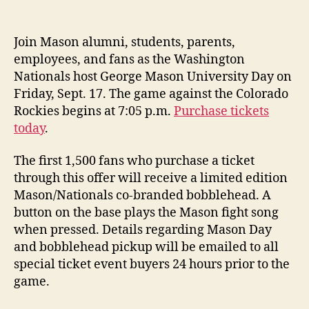
date
Join Mason alumni, students, parents,
employees, and fans as the Washington
Nationals host George Mason University Day on
Friday, Sept. 17. The game against the Colorado
Rockies begins at 7:05 p.m.
Purchase tickets
today
.
The first 1,500 fans who purchase a ticket
through this offer will receive a limited edition
Mason/Nationals co-branded bobblehead. A
button on the base plays the Mason fight song
when pressed. Details regarding Mason Day
and bobblehead pickup will be emailed to all
special ticket event buyers 24 hours prior to the
game.