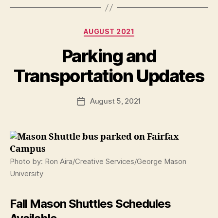
Categories
AUGUST 2021
Parking and
Transportation Updates
August 5, 2021
Post
date
Photo by: Ron Aira/Creative Services/George Mason
University
Fall Mason Shuttles Schedules