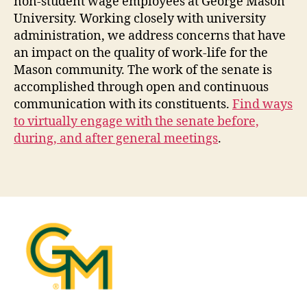
non-student wage employees at George Mason
University. Working closely with university
administration, we address concerns that have
an impact on the quality of work-life for the
Mason community. The work of the senate is
accomplished through open and continuous
communication with its constituents.
Find ways
to virtually engage with the senate before,
during, and after general meetings
.