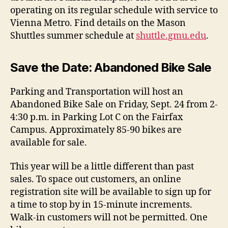
operating on its regular schedule with service to
Vienna Metro. Find details on the Mason
Shuttles summer schedule at
shuttle.gmu.edu
.
Save the Date: Abandoned Bike Sale
Parking and Transportation will host an
Abandoned Bike Sale on Friday, Sept. 24 from 2-
4:30 p.m. in Parking Lot C on the Fairfax
Campus.
Approximately 85-90 bikes are
available for sale.
This year will be a little different than past
sales. To space out customers, an online
registration site will be available to sign up for
a time to stop by in 15-minute increments.
Walk-in customers will not be permitted. One