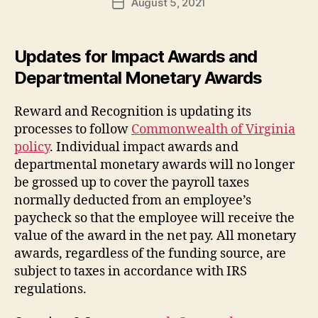
August 5, 2021
Post
date
Updates for Impact Awards and
Departmental Monetary Awards
Reward and Recognition is updating its
processes to follow
Commonwealth of Virginia
policy
. Individual impact awards and
departmental monetary awards will no longer
be grossed up to cover the payroll taxes
normally deducted from an employee’s
paycheck so that the employee will receive the
value of the award in the net pay. All monetary
awards, regardless of the funding source, are
subject to taxes in accordance with IRS
regulations.