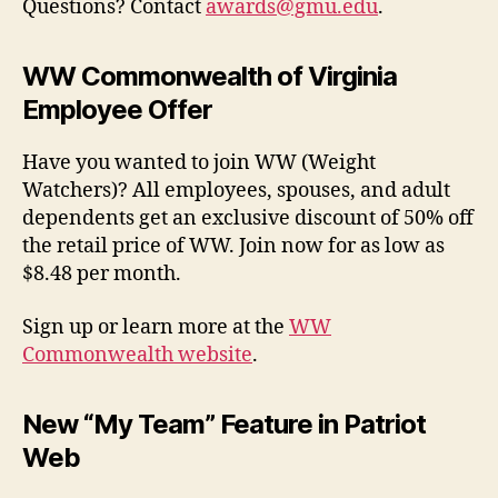
Questions? Contact
awards@gmu.edu
.
WW Commonwealth of Virginia
Employee Offer
Have you wanted to join WW (Weight
Watchers)? All employees, spouses, and adult
dependents get an exclusive discount of 50% off
the retail price of WW. Join now for as low as
$8.48 per month.
Sign up or learn more at
the
WW
Commonwealth website
.
New “My Team” Feature in Patriot
Web