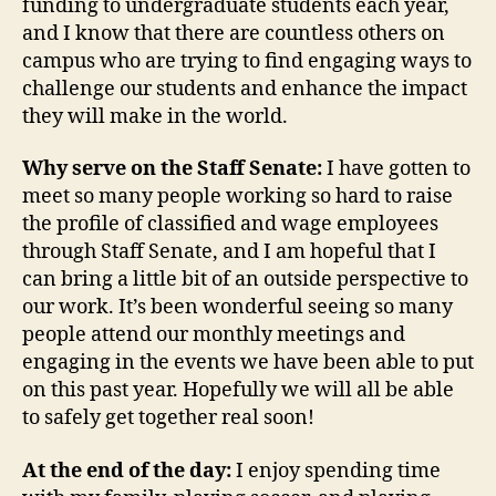
funding to undergraduate students each year,
and I know that there are countless others on
campus who are trying to find engaging ways to
challenge our students and enhance the impact
they will make in the world.
Why serve on the Staff Senate:
I have gotten to
meet so many people working so hard to raise
the profile of classified and wage employees
through Staff Senate, and I am hopeful that I
can bring a little bit of an outside perspective to
our work. It’s been wonderful seeing so many
people attend our monthly meetings and
engaging in the events we have been able to put
on this past year. Hopefully we will all be able
to safely get together real soon!
At the end of the day:
I enjoy spending time