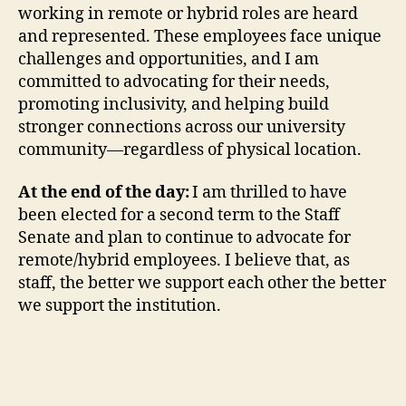
working in remote or hybrid roles are heard
and represented. These employees face unique
challenges and opportunities, and I am
committed to advocating for their needs,
promoting inclusivity, and helping build
stronger connections across our university
community—regardless of physical location.
At the end of the day:
I am thrilled to have
been elected for a second term to the Staff
Senate and plan to continue to advocate for
remote/hybrid employees. I believe that, as
staff, the better we support each other the better
we support the institution.