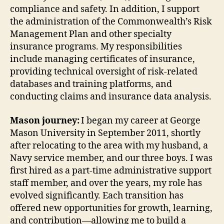
compliance and safety. In addition, I support
the administration of the Commonwealth’s Risk
Management Plan and other specialty
insurance programs. My responsibilities
include managing certificates of insurance,
providing technical oversight of risk-related
databases and training platforms, and
conducting claims and insurance data analysis.
Mason journey:
I began my career at George
Mason University in September 2011, shortly
after relocating to the area with my husband, a
Navy service member, and our three boys. I was
first hired as a part-time administrative support
staff member, and over the years, my role has
evolved significantly. Each transition has
offered new opportunities for growth, learning,
and contribution—allowing me to build a