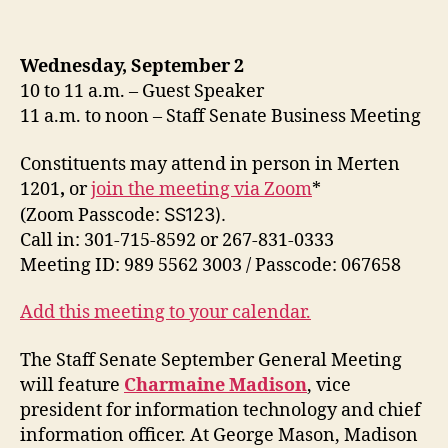
Wednesday, September 2
10 to 11 a.m. – Guest Speaker
11 a.m. to noon – Staff Senate Business Meeting
Constituents may attend in person in Merten
1201
,
or
join the meeting via Zoom
*
(Zoom
Passcode:
SS123).
Call in: 301-715-8592 or 267-831-0333
Meeting ID: 989 5562 3003 / Passcode: 067658
Add this meeting to your calendar.
The Staff Senate September General Meeting
will feature
Charmaine Madison
, vice
president for information technology and chief
information officer. At George Mason, Madison