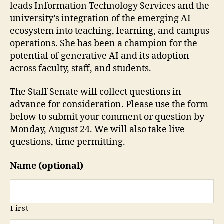
leads Information Technology Services and the
university’s integration of the emerging AI
ecosystem into teaching, learning, and campus
operations. She has been a champion for the
potential of generative AI and its adoption
across faculty, staff, and students.
The Staff Senate will collect questions in
advance for consideration. Please use the form
below to submit your comment or question by
Monday, August 24. We will also take live
questions, time permitting.
Name (optional)
First