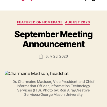
Categories
FEATURED ON HOMEPAGE
AUGUST 2026
September Meeting
Announcement
July 28, 2026
Post
date
Dr. Charmaine Madison, Vice President and Chief
Information Officer, Information Technology
Services (ITS). Photo by: Ron Aira/Creative
Services/George Mason University