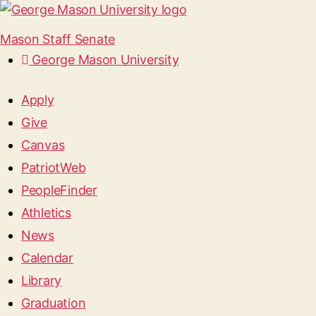
Mason Staff Senate
George Mason University
Apply
Give
Canvas
PatriotWeb
PeopleFinder
Athletics
News
Calendar
Library
Graduation