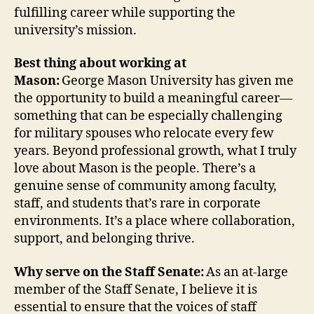
fulfilling career while supporting the
university’s mission.
Best thing about working at
Mason:
George Mason University has given me
the opportunity to build a meaningful career—
something that can be especially challenging
for military spouses who relocate every few
years. Beyond professional growth, what I truly
love about Mason is the people. There’s a
genuine sense of community among faculty,
staff, and students that’s rare in corporate
environments. It’s a place where collaboration,
support, and belonging thrive.
Why serve on the Staff Senate:
As an at-large
member of the Staff Senate, I believe it is
essential to ensure that the voices of staff