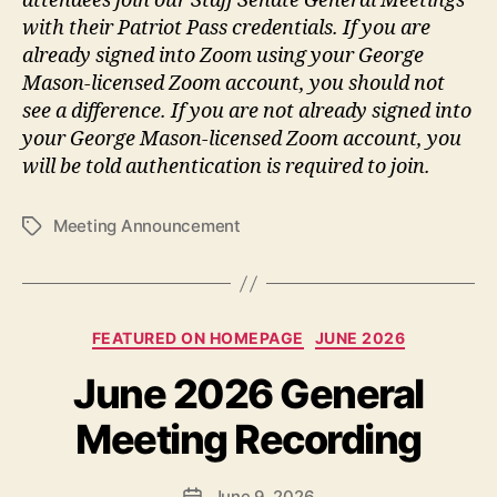
attendees join our Staff Senate General Meetings
with their Patriot Pass credentials. If you are
already signed into Zoom using your George
Mason-licensed Zoom account, you should not
see a difference. If you are not already signed into
your George Mason-licensed Zoom account, you
will be told authentication is required to join.
Meeting Announcement
Tags
Categories
FEATURED ON HOMEPAGE
JUNE 2026
June 2026 General
Meeting Recording
June 9, 2026