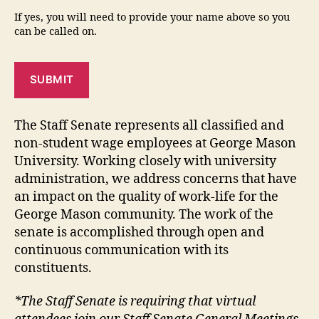
If yes, you will need to provide your name above so you
can be called on.
SUBMIT
The Staff Senate represents all classified and
non-student wage employees at George Mason
University. Working closely with university
administration, we address concerns that have
an impact on the quality of work-life for the
George Mason community. The work of the
senate is accomplished through open and
continuous communication with its
constituents.
*The Staff Senate is requiring that virtual