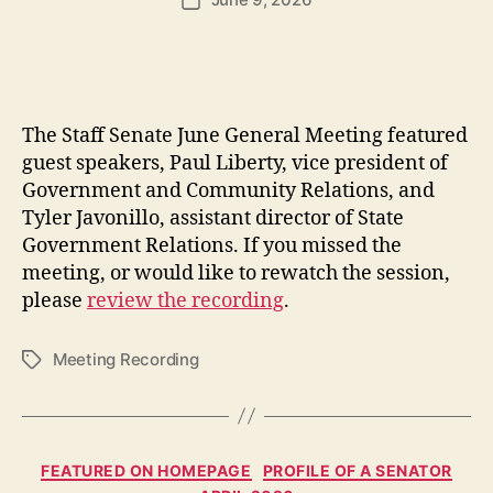
Post
date
The Staff Senate June General Meeting featured
guest speakers, Paul Liberty, vice president of
Government and Community Relations, and
Tyler Javonillo, assistant director of State
Government Relations. If you missed the
meeting, or would like to rewatch the session,
please
review the recording
.
Meeting Recording
Tags
Categories
FEATURED ON HOMEPAGE
PROFILE OF A SENATOR