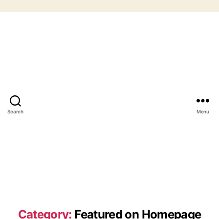
Search
Menu
Category:
Featured on Homepage