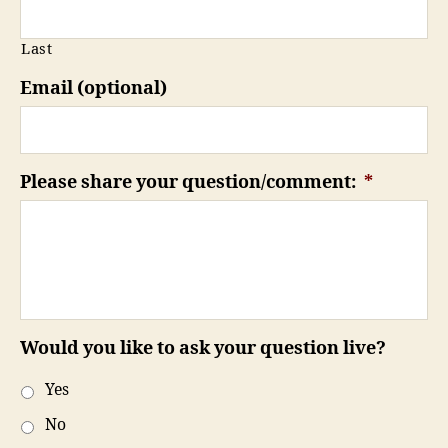
Last
Email (optional)
Please share your question/comment:
*
Would you like to ask your question live?
Yes
No