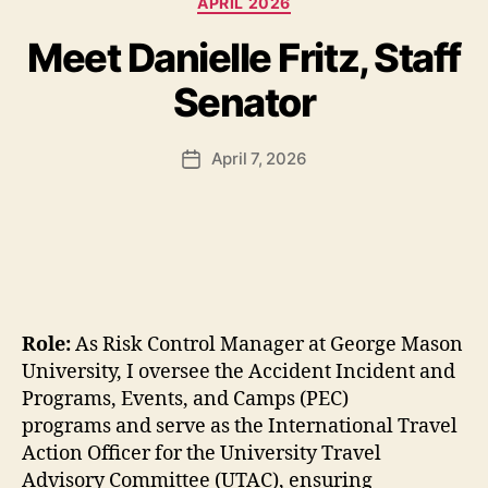
APRIL 2026
Meet Danielle Fritz, Staff
Senator
April 7, 2026
Post
date
Role:
As Risk Control Manager at George Mason
University, I oversee the Accident Incident and
Programs, Events, and Camps (PEC)
programs and serve as the International Travel
Action Officer for the University Travel
Advisory Committee (UTAC), ensuring