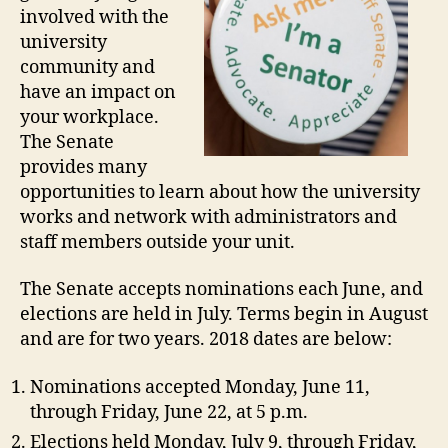
involved with the
university
community and
have an impact on
your workplace.
The Senate
provides many
opportunities to learn about how the university
works and network with administrators and
staff members outside your unit.
The Senate accepts nominations each June, and
elections are held in July. Terms begin in August
and are for two years. 2018 dates are below:
Nominations accepted Monday, June 11,
through Friday, June 22, at 5 p.m.
Elections held Monday, July 9, through Friday,