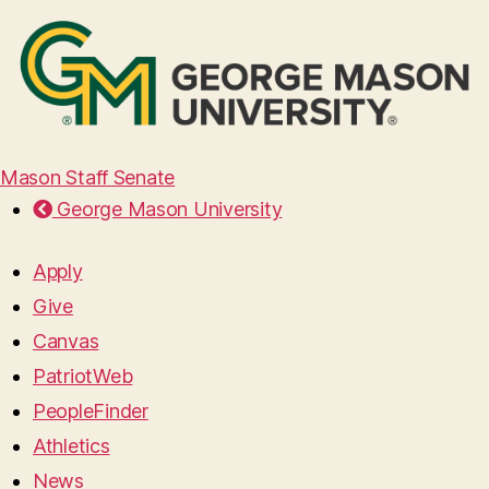
Mason Staff Senate
George Mason University
Apply
Give
Canvas
PatriotWeb
PeopleFinder
Athletics
News