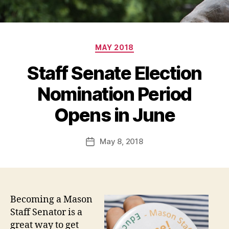
Categories
MAY 2018
Staff Senate Election
Nomination Period
Opens in June
May 8, 2018
Post
date
Becoming a Mason
Staff Senator is a
great way to get