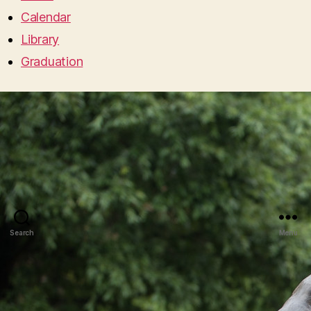
Calendar
Library
Graduation
Search
Menu