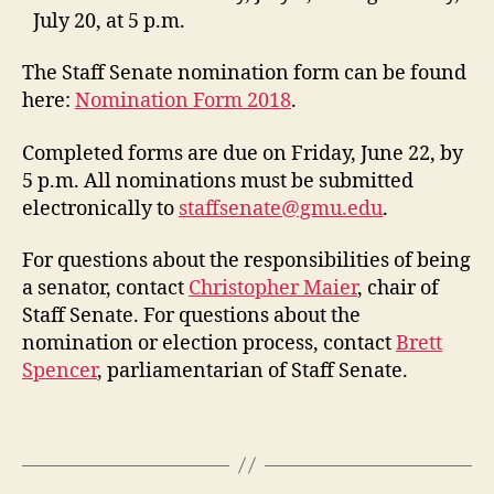
July 20, at 5 p.m.
The Staff Senate nomination form can be found
here:
Nomination Form 2018
.
Completed forms are due on Friday, June 22, by
5 p.m. All nominations must be submitted
electronically to
staffsenate@gmu.edu
.
For questions about the responsibilities of being
a senator, contact
Christopher Maier
, chair of
Staff Senate. For questions about the
nomination or election process, contact
Brett
Spencer
, parliamentarian of Staff Senate.