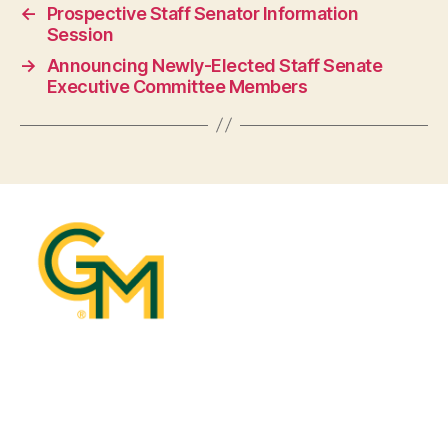
←
Prospective Staff Senator Information
Session
→
Announcing Newly-Elected Staff Senate
Executive Committee Members